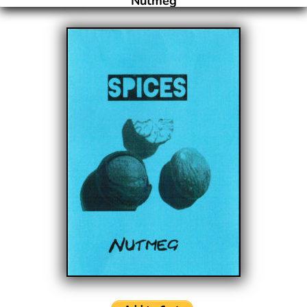
Nutmeg