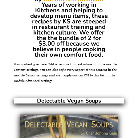
Years of working in
Kitchens and helping to
develop menu items, these
recipes by KS are steeped
in restaurant training and
kitchen culture. We offer
the the bundle of 2 for
$3.00 off because we
believe in people cooking
their own comfort food.
Your content goes here. Edit or remove this text inline or in the module
Content settings. You can also style every aspect of this content in the
module Design settings and even apply custom CSS to this text in the
module Advanced settings.
Delectable Vegan Soups