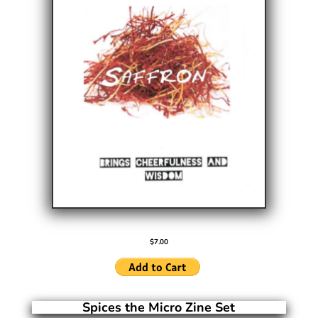
$7.00
Spices the Micro Zine Set