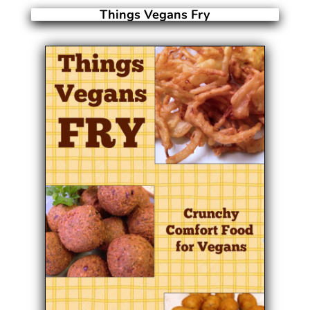
Things Vegans Fry