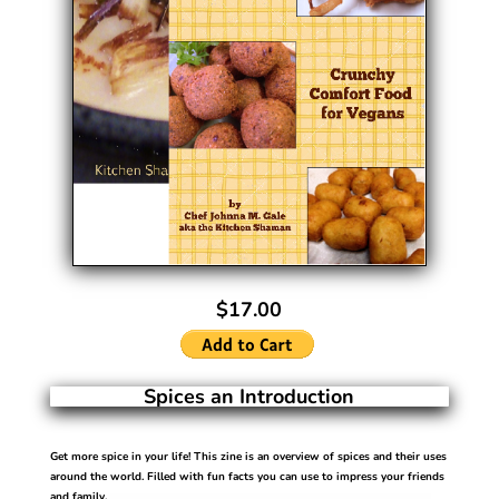
$17.00
Spices an Introduction
Get more spice in your life!
This zine is an overview of spices and their uses
around the world. Filled with fun facts you can use to impress your friends
and family.