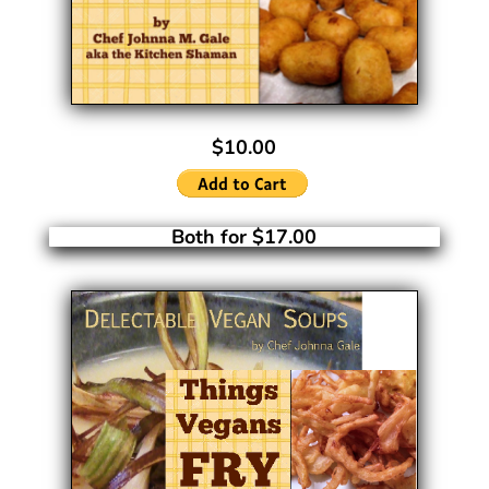
$10.00
Both for $17.00