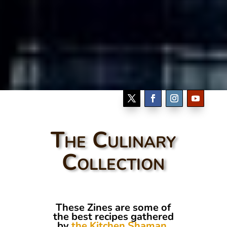
The Culinary
Collection
These Zines are some of
the best recipes gathered
by
the Kitchen Shaman
.