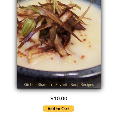
$10.00