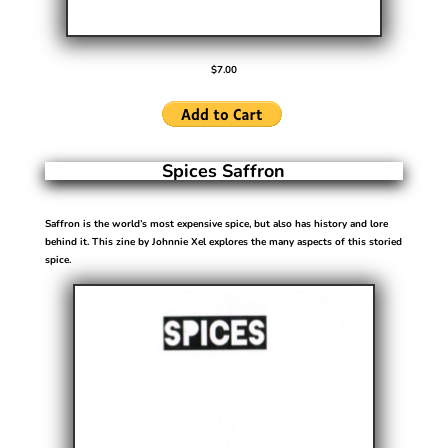
$7.00
Spices Saffron
Saffron is the world’s most expensive spice, but also has history and lore
behind it. This zine by Johnnie Xel explores the many aspects of this storied
spice.