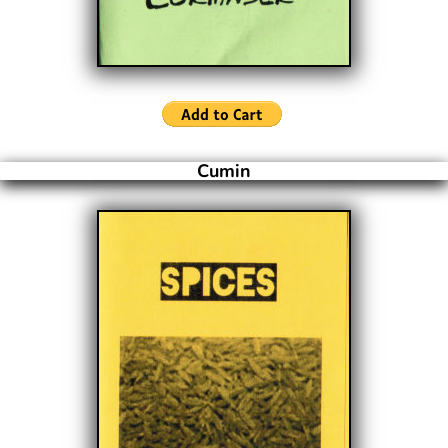
Cumin