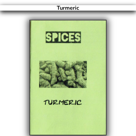
Turmeric