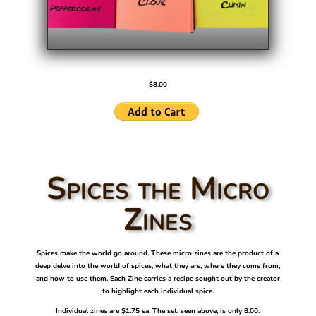
$8.00
Spices the Micro
Zines
Spices make the world go around. These micro zines are the product of a
deep delve into the world of spices, what they are, where they come from,
and how to use them. Each Zine carries a recipe sought out by the creator
to highlight each individual spice.
Individual zines are $1.75 ea. The set, seen above, is only 8.00.