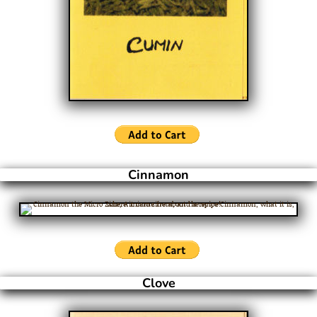
Cinnamon
Clove