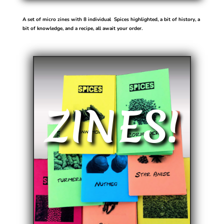
A set of micro zines with 8 individual Spices highlighted, a bit of history, a
bit of knowledge, and a recipe, all await your order.
ZINES!