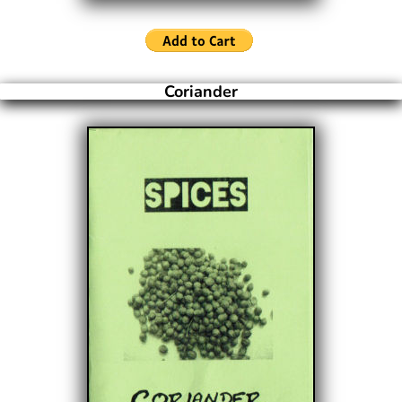
Coriander