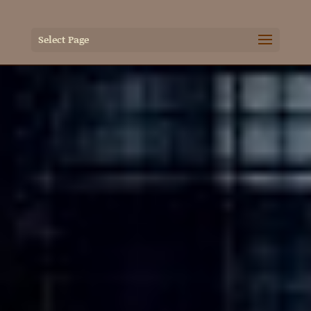
Select Page