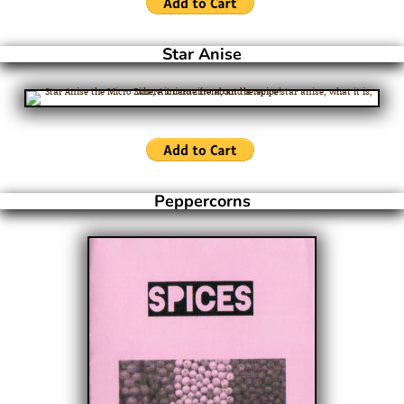
Star Anise
Peppercorns