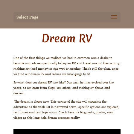
Select Page
Dream RV
One of the first things we realized we had in common was a desire to
become nomads — specifically to buy an RV and travel around the country,
making art (and money) in one way or another. That’s still the plan, once
we find our dream RV and reduce our belongings to fit.
So what does our dream RV look like? Our wish list has evolved over the
years, as we learn from blogs, YouTubers, and visiting RV shows and
dealers.
The dream is closer now. This corner of the site will chronicle the
adventure as the wish list is narrowed down, specific options are explored,
test drives and test trips occur. Check back for blog posts, photos, even
videos as this long-held dream becomes reality.