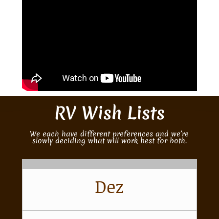
RV Wish Lists
We each have different preferences and we’re
slowly deciding what will work best for both.
Dez