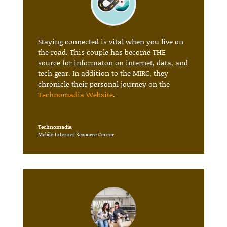
Staying connected is vital when you live on
the road. This couple has become THE
source for informaton on internet, data, and
tech gear. In addition to the MIRC, they
chronicle their personal journey on the
Technomadia Website
.
Technomadia
Mobile Internet Resource Center