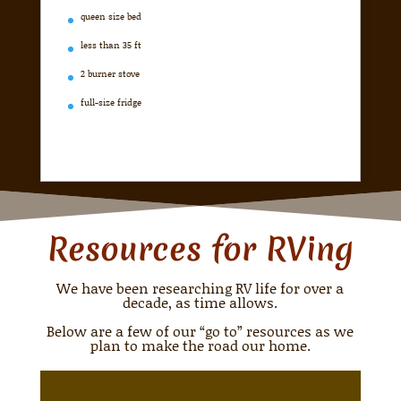
queen size bed
less than 35 ft
2 burner stove
full-size fridge
Resources for RVing
We have been researching RV life for over a
decade, as time allows.
Below are a few of our “go to” resources as we
plan to make the road our home.