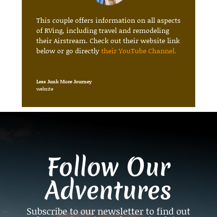
This couple offers information on all aspects
of RVing, including travel and remodeling
their Airstream. Check out their website link
below or go directly
their YouTube Channel
.
Less Junk More Journey
website
Follow Our
Adventures
Subscribe to our newsletter to find out