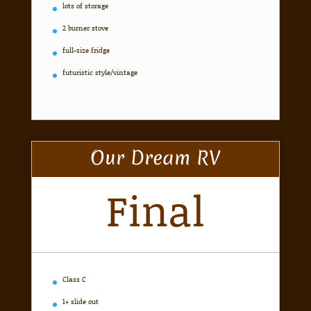
lots of storage
2 burner stove
full-size fridge
futuristic style/vintage
Our Dream RV
Final
Class C
1+ slide out