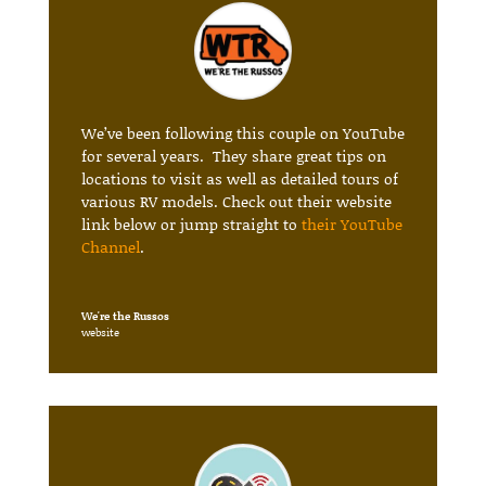
We’ve been following this couple on YouTube
for several years. They share great tips on
locations to visit as well as detailed tours of
various RV models. Check out their website
link below or jump straight to
their YouTube
Channel
.
We're the Russos
website