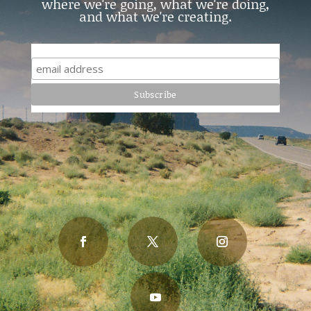
where we're going, what we're doing,
and what we're creating.