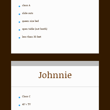
class A
slide outs
queen size bed
open table (not booth)
less than 35 feet
Johnnie
Class C
45″< TV