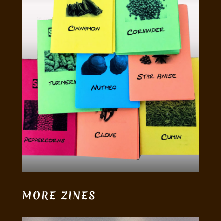
MORE ZINES