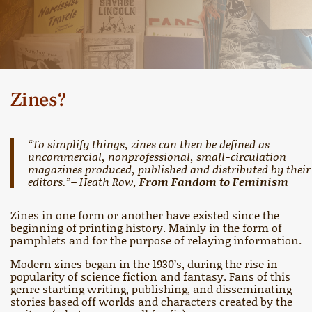
Zines?
“To simplify things, zines can then be defined as
uncommercial, nonprofessional, small-circulation
magazines produced, published and distributed by their
editors.”– Heath Row,
From Fandom to Feminism
Zines in one form or another have existed since the
beginning of printing history. Mainly in the form of
pamphlets and for the purpose of relaying information.
Modern zines began in the 1930’s, during the rise in
popularity of science fiction and fantasy. Fans of this
genre starting writing, publishing, and disseminating
stories based off worlds and characters created by the