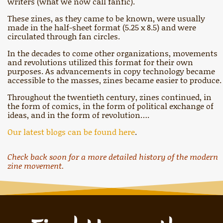
writers (what we now call fanfic).
These zines, as they came to be known, were usually
made in the half-sheet format (5.25 x 8.5) and were
circulated through fan circles.
In the decades to come other organizations, movements
and revolutions utilized this format for their own
purposes. As advancements in copy technology became
accessible to the masses, zines became easier to produce.
Throughout the twentieth century, zines continued, in
the form of comics, in the form of political exchange of
ideas, and in the form of revolution….
Our latest blogs can be found here
.
Check back soon for a more detailed history of the modern
zine movement.