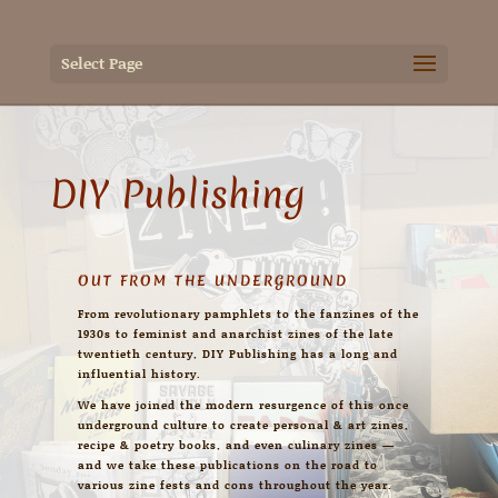
Select Page
DIY Publishing
OUT FROM THE UNDERGROUND
From revolutionary pamphlets to the fanzines of the
1930s to feminist and anarchist zines of the late
twentieth century, DIY Publishing has a long and
influential history.
We have joined the modern resurgence of this once
underground culture to create personal & art zines,
recipe & poetry books, and even culinary zines —
and we take these publications on the road to
various zine fests and cons throughout the year.