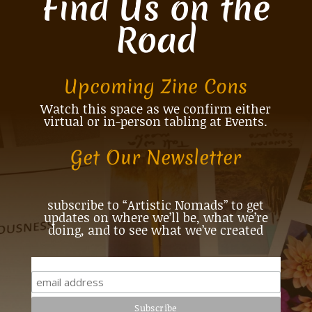
Find Us on the
Road
Upcoming Zine Cons
Watch this space as we confirm either
virtual or in-person tabling at Events.
Get Our Newsletter
subscribe to “Artistic Nomads” to get
updates on where we’ll be, what we’re
doing, and to see what we’ve created