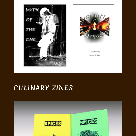
CULINARY ZINES