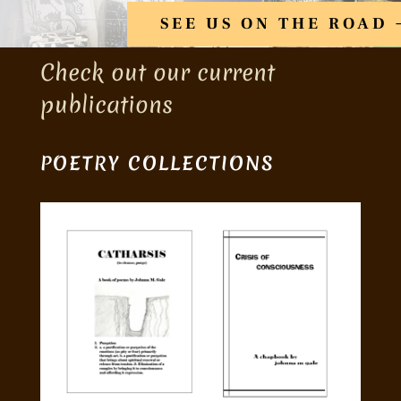
SEE US ON THE ROAD
Check out our current
publications
POETRY COLLECTIONS