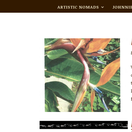
ARTISTIC NOMADS
JOHNNIE