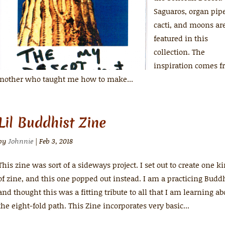
Saguaros, organ pip
cacti, and moons ar
featured in this
collection. The
inspiration comes 
 another who taught me how to make...
Lil Buddhist Zine
by
Johnnie
|
Feb 3, 2018
This zine was sort of a sideways project. I set out to create one k
of zine, and this one popped out instead. I am a practicing Budd
and thought this was a fitting tribute to all that I am learning ab
the eight-fold path. This Zine incorporates very basic...