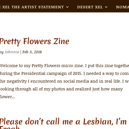
 XEL THE ARTIST STATEMENT
DESERT XEL
NOMA
Pretty Flowers Zine
by
Johnnie
|
Feb 3, 2018
Welcome to my Pretty Flowers micro zine. I put this zine togeth
during the Presidential campaign of 2015. I needed a way to com
the negativity I encountered on social media and in real life. I 
looking through all of my photos and realized just how many
flower...
Please don’t call me a Lesbian, I’m