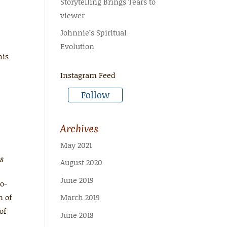
Storytelling Brings Tears to
viewer
Johnnie’s Spiritual
Evolution
his
Instagram Feed
Follow
Archives
May 2021
18
August 2020
June 2019
ro-
n of
March 2019
of
June 2018