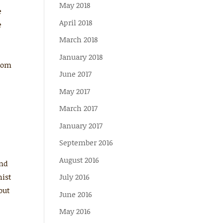
May 2018
e
April 2018
e
March 2018
January 2018
from
June 2017
May 2017
March 2017
January 2017
September 2016
August 2016
ind
hist
July 2016
out
June 2016
May 2016