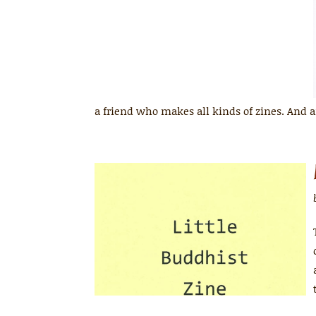
a friend who makes all kinds of zines. And