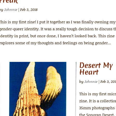
Freak
by
Johnnie
|
Feb 3, 2018
This is my first zine! I put it together as I was finally owning my
gender-queer identity. It was a really tough decision to discuss t
identity in print, but once done, I haven’t looked back. This zine
explores some of my thoughts and feelings on being gender...
Desert My
Heart
by
Johnnie
|
Feb 3, 20
This is my first mic
zine. It is a collectio
35mm photographs 
the Sonoran Desert.