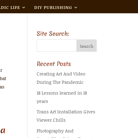
DIC LIFE
DIY PUBLISHING
Site Search:
Recent Posts
er
Creating Art And Video
bat
During The Pandemic
was
18 Lessons learned in 18
years
Trans Art Installation Gives
Viewer Chills
 a
Photography And